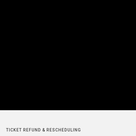
TICKET REFUND & RESCHEDULING