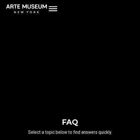
FAQ
Select a topic below to find answers quickly.