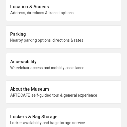
Location & Access
Address, directions & transit options
Parking
Nearby parking options, directions & rates
Accessibility
Wheelchair access and mobility assistance
About the Museum
ARTE CAFE, self-guided tour & general experience
Lockers & Bag Storage
Locker availability and bag storage service