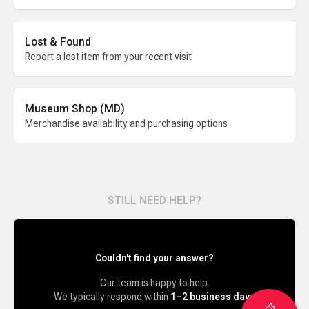
Lost & Found
Report a lost item from your recent visit
Museum Shop (MD)
Merchandise availability and purchasing options
STILL NEED HELP?
Couldn't find your answer?
Our team is happy to help.
We typically respond within
1–2 business days