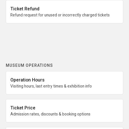
Ticket Refund
Refund request for unused or incorrectly charged tickets
MUSEUM OPERATIONS
Operation Hours
Visiting hours, last entry times & exhibition info
Ticket Price
Admission rates, discounts & booking options