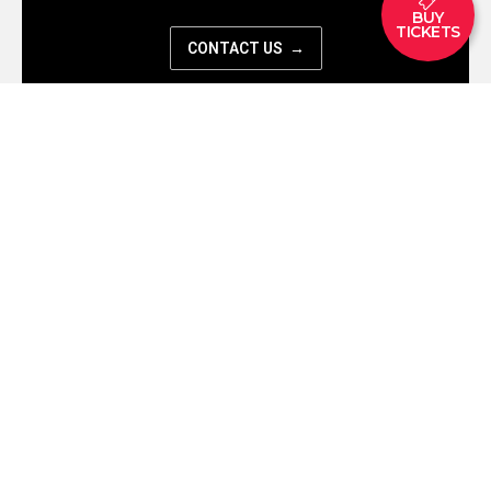
BUY
TICKETS
CONTACT US →
Let’s work together
Business Inquiry
EXHIBITION
TICKETS
PLAN YOUR VISIT
ARTE CAFE
FAQ